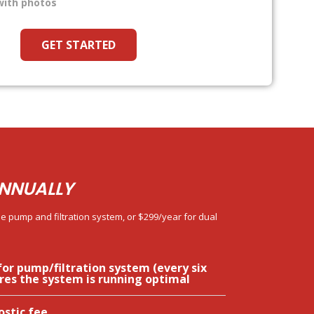
with photos
GET STARTED
NNUALLY
e pump and filtration system, or $299/year for dual
for pump/filtration system (every six
res the system is running optimal
ostic fee