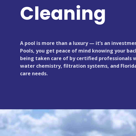
Cleaning
A pool is more than a luxury — it’s an investme
Pools, you get peace of mind knowing your back
being taken care of by certified professionals
water chemistry, filtration systems, and Florid
care needs.