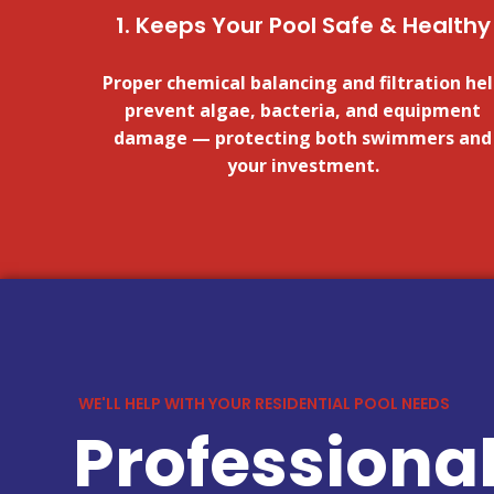
1. Keeps Your Pool Safe & Healthy
Proper chemical balancing and filtration he
prevent algae, bacteria, and equipment
damage — protecting both swimmers and
your investment.
WE'LL HELP WITH YOUR RESIDENTIAL POOL NEEDS
Professional