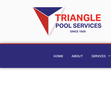
HOME
ABOUT
SERVICES
Residential Pool Clea
Clearwater, St. Petersb
Harbor & Beyond