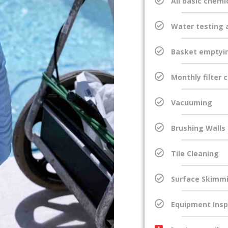
All basic chemi
Water testing 
Basket emptyi
Monthly filter 
Vacuuming
Brushing Walls
Tile Cleaning
Surface Skimm
Equipment Insp