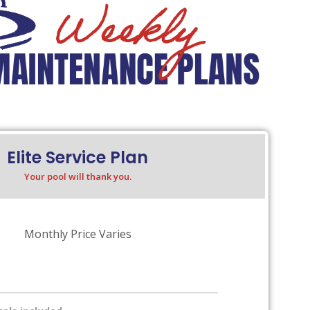
Elite Service Plan
Your pool will thank you.
Monthly Price Varies