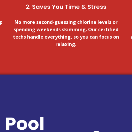
2. Saves You Time & Stress
lp
No more second-guessing chlorine levels or
spending weekends skimming. Our certified
techs handle everything, so you can focus on
relaxing.
 Pool
FOR A QUOTE!
CLICK HERE