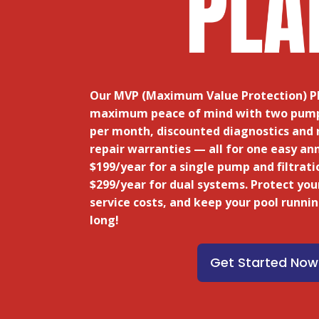
Our MVP (Maximum Value Protection) Pl
maximum peace of mind
with two pump 
per month, discounted diagnostics and 
repair warranties — all for one easy an
$199/year for a single pump and filtrati
$299/year for dual systems. Protect you
service costs, and keep your pool runni
long!
Get Started Now