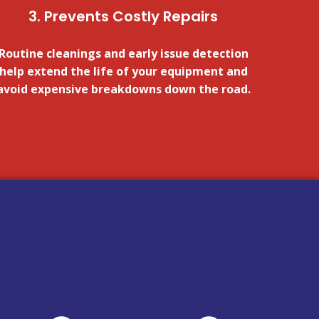
3. Prevents Costly Repairs
Routine cleanings and early issue detection
help extend the life of your equipment and
avoid expensive breakdowns down the road.
FOR A QUOTE!
CLICK HERE
FOR A QUOTE!
CLICK HERE
unsafe.