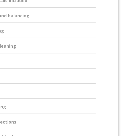
cals included
and balancing
ng
cleaning
ing
ections