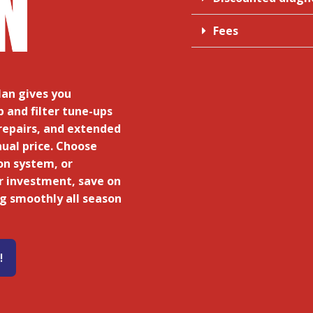
Fees
an gives you
and filter tune-ups
repairs, and extended
nual price. Choose
on system, or
r investment, save on
ng smoothly all season
!