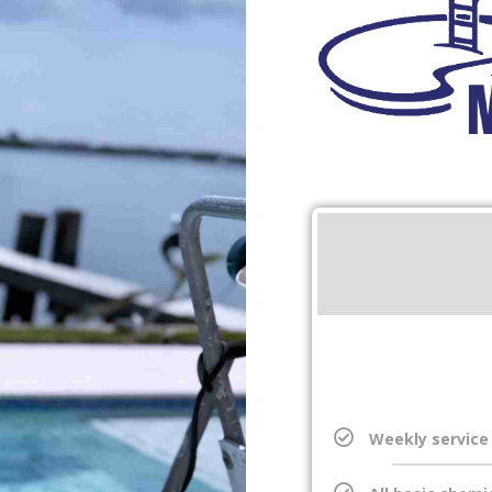
Weekly service