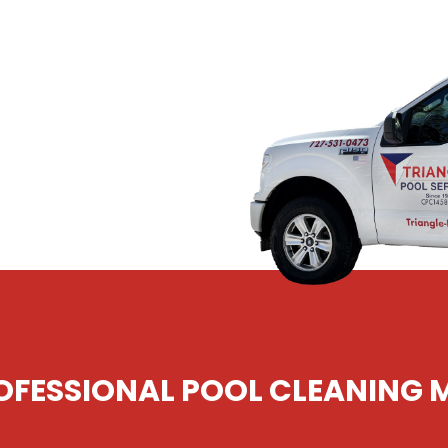
heat than your own
 to keep it clean than
 Triangle Pools. Since
rwater, St. Pete,
r pools safe, clean,
FESSIONAL POOL CLEANING 