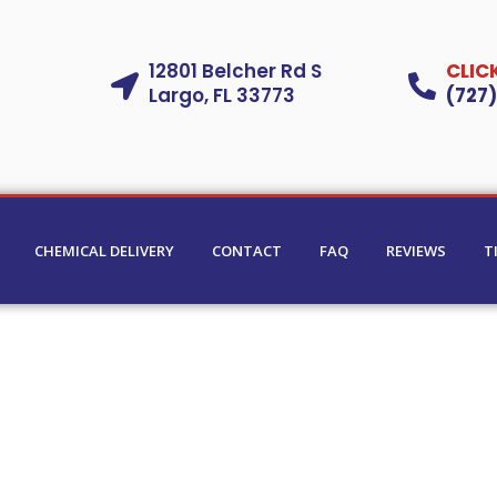
12801 Belcher Rd S
CLIC
Largo, FL 33773
(727
CHEMICAL DELIVERY
CONTACT
FAQ
REVIEWS
T
ning
in
urg, Palm