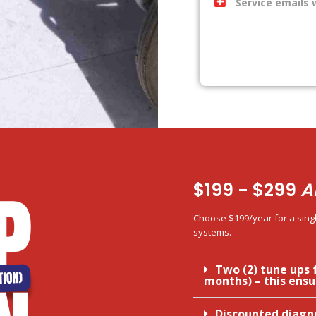
Service emails 
$199 - $299
A
Choose $199/year for a singl
systems.
Two (2) tune ups 
months) – this ensu
Discounted diagn