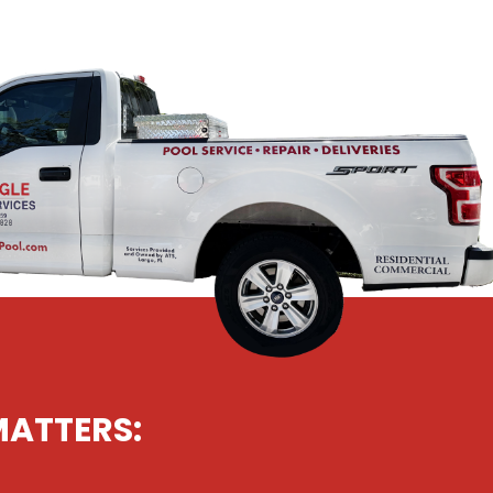
MATTERS: