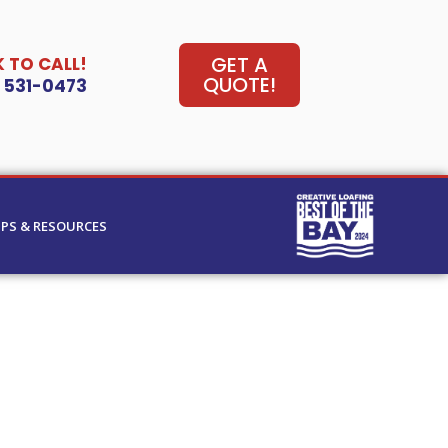
GET A
K TO CALL!
QUOTE!
) 531-0473
IPS & RESOURCES